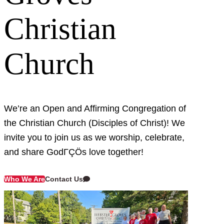
Christian
Church
We’re an Open and Affirming Congregation of
the Christian Church (Disciples of Christ)! We
invite you to join us as we worship, celebrate,
and share GodΓÇÖs love together!
Contact Us
Who We Are