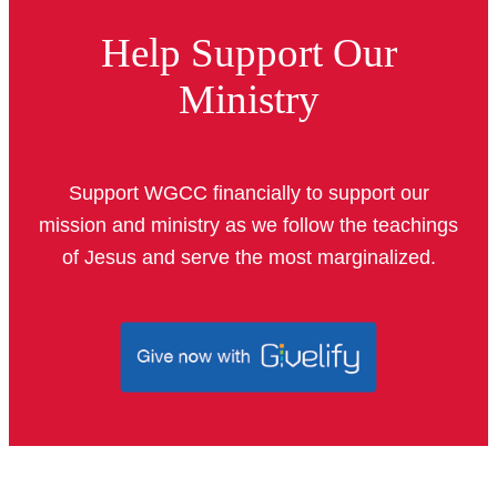
Help Support Our
Ministry
Support WGCC financially to support our
mission and ministry as we follow the teachings
of Jesus and serve the most marginalized.