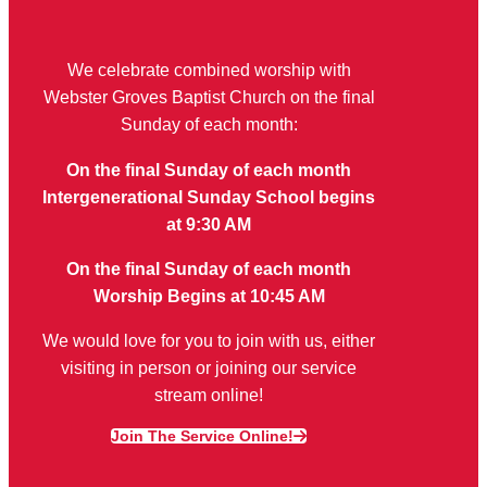
We celebrate combined worship with
Webster Groves Baptist Church on the final
Sunday of each month:
On the final Sunday of each month
Intergenerational Sunday School begins
at 9:30 AM
On the final Sunday of each month
Worship Begins at 10:45 AM
We would love for you to join with us, either
visiting in person or joining our service
stream online!
Join The Service Online!