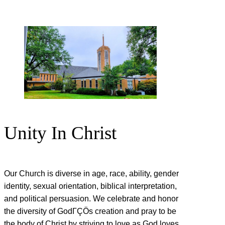
Unity In Christ
Our Church is diverse in age, race, ability, gender
identity, sexual orientation, biblical interpretation,
and political persuasion. We celebrate and honor
the diversity of GodΓÇÖs creation and pray to be
the body of Christ by striving to love as God loves.