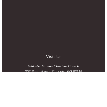
Visit Us
Webster Groves Christian Church
308 Summit Ave
,
St. Louis, MO 63119
Office Hours
Tues-Fri 8:30am-1:30pm
Contact Us
admin@wgcc.org