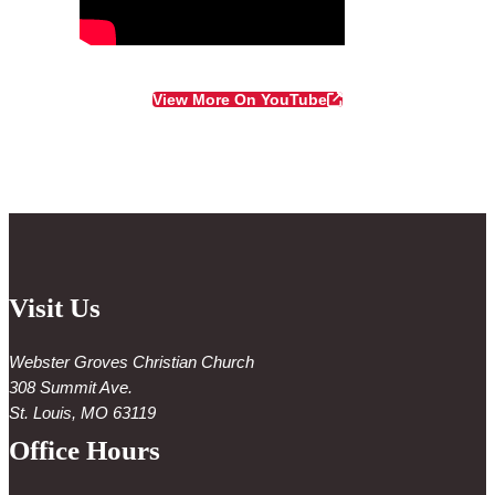
View More On YouTube
Visit Us
Webster Groves Christian Church
308 Summit Ave.
St. Louis, MO 63119
Office Hours