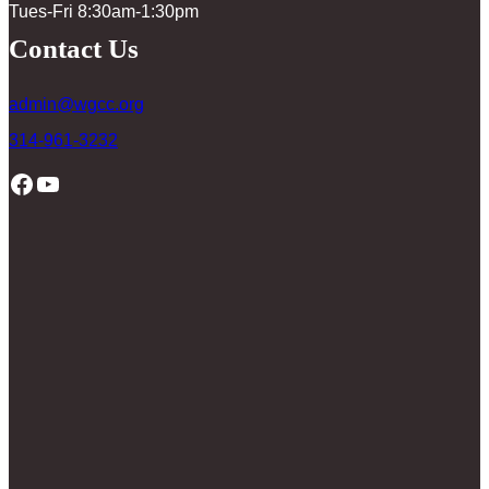
Tues-Fri 8:30am-1:30pm
Contact Us
admin@wgcc.org
314-961-3232
Facebook
YouTube