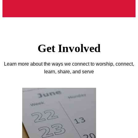
Get Involved
Learn more about the ways we connect to worship, connect,
learn, share, and serve