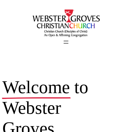
Skip
to
content
Welcome
to
Webster
Groves