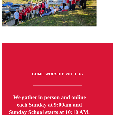
COME WORSHIP WITH US
We gather in person and online
each Sunday at 9:00am and
Sunday School starts at 10:10 AM.