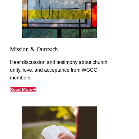
Mission & Outreach
Hear discussion and testimony about church
unity, love, and acceptance from WGCC
members.
Read More