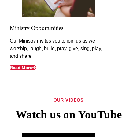
Ministry Opportunities
Our Ministry invites you to join us as we
worship, laugh, build, pray, give, sing, play,
and share
Read More
OUR VIDEOS
Watch us on YouTube