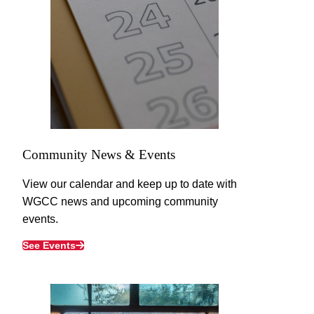
Community News & Events
View our calendar and keep up to date with
WGCC news and upcoming community
events.
See Events